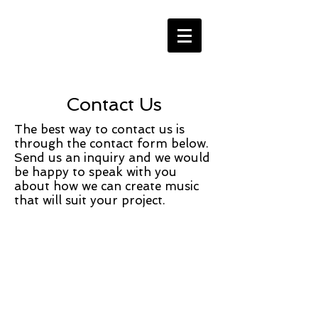
Contact Us
The best way to contact us is
through the contact form below.
Send us an inquiry and we would
be happy to speak with you
about how we can create music
that will suit your project.
Contact Us