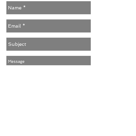
Send
© 2025 EarShock